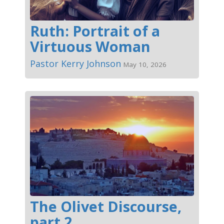
Ruth: Portrait of a
Virtuous Woman
Pastor Kerry Johnson
May 10, 2026
The Olivet Discourse,
part 2