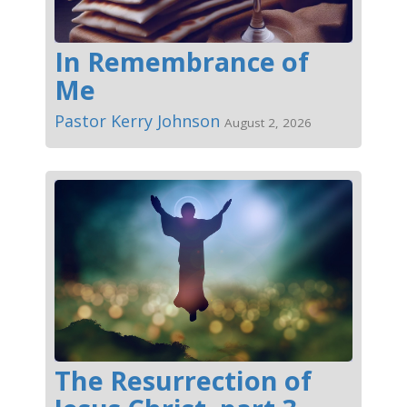
In Remembrance of
Me
Pastor Kerry Johnson
August 2, 2026
The Resurrection of