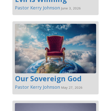
Pastor Kerry Johnson
June 3, 2026
Our Sovereign God
Pastor Kerry Johnson
May 27, 2026