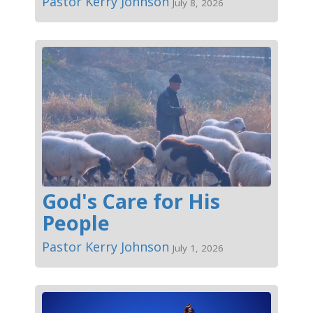
Pastor Kerry Johnson
July 8, 2026
God's Care for His
People
Pastor Kerry Johnson
July 1, 2026