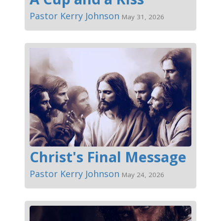
Pastor Kerry Johnson
May 31, 2026
Christ's Final Message
Pastor Kerry Johnson
May 24, 2026