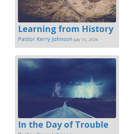
Learning from History
Pastor Kerry Johnson
July 15, 2026
In the Day of Trouble