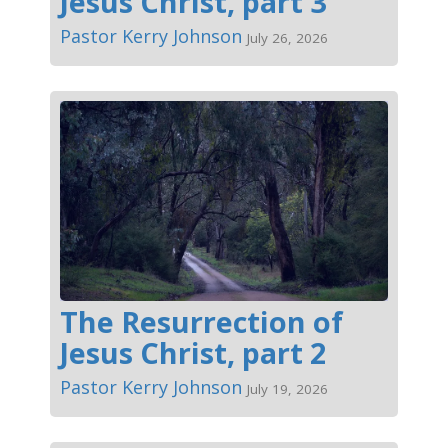
Jesus Christ, part 3
Pastor Kerry Johnson
July 26, 2026
The Resurrection of
Jesus Christ, part 2
Pastor Kerry Johnson
July 19, 2026