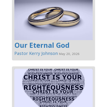
Our Eternal God
Pastor Kerry Johnson
May 20, 2026