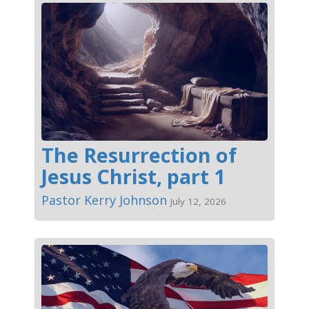
The Resurrection of
Jesus Christ, part 1
Pastor Kerry Johnson
July 12, 2026