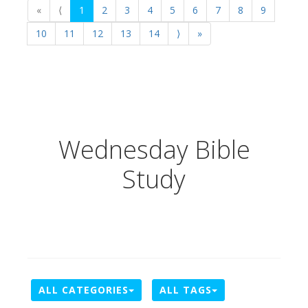
«
⟨
1
2
3
4
5
6
7
8
9
10
11
12
13
14
⟩
»
Wednesday Bible
Study
ALL CATEGORIES
ALL TAGS