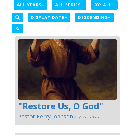
ALL YEARS
ALL SERIES
BY:
ALL
DISPLAY DATE
DESCENDING
"Restore Us, O God"
Pastor Kerry Johnson
July 29, 2026