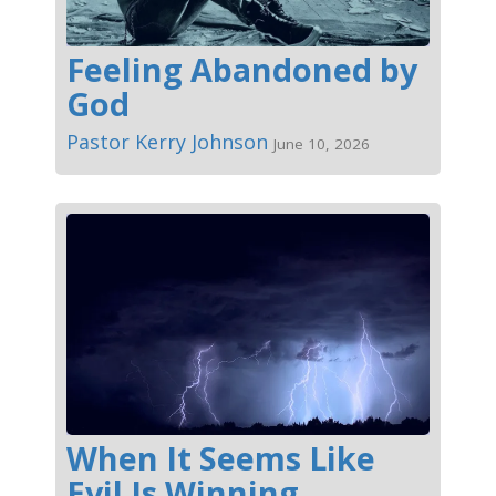
Feeling Abandoned by
God
Pastor Kerry Johnson
June 10, 2026
When It Seems Like
Evil Is Winning