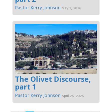
Pastor Kerry Johnson
May 3, 2026
The Olivet Discourse,
part 1
Pastor Kerry Johnson
April 26, 2026