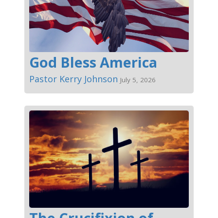
God Bless America
Pastor Kerry Johnson
July 5, 2026
The Crucifixion of