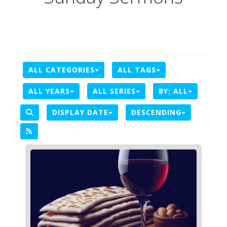
ALL CATEGORIES
ALL TAGS
ALL YEARS
ALL SERIES
BY:
ALL
DISPLAY DATE
DESCENDING