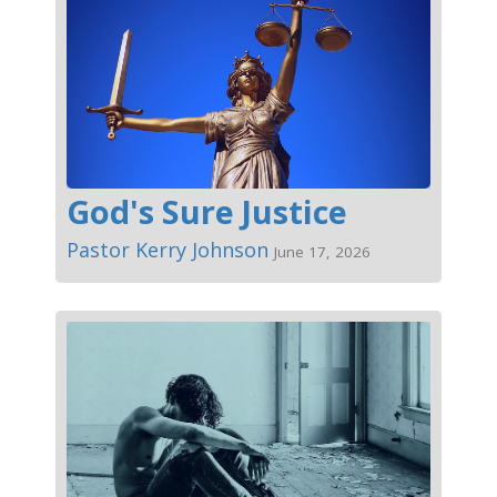
God's Sure Justice
Pastor Kerry Johnson
June 17, 2026