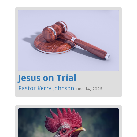
Jesus on Trial
Pastor Kerry Johnson
June 14, 2026