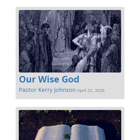
Our Wise God
Pastor Kerry Johnson
April 22, 2026