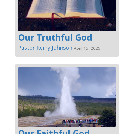
Our Truthful God
Pastor Kerry Johnson
April 15, 2026
Our Faithful God