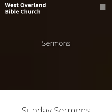
West Overland
Toggl
Bible Church
Sermons
Sunday Sermons