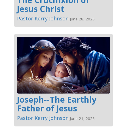
Jesus Christ
Pastor Kerry Johnson
June 28, 2026
Joseph--The Earthly
Father of Jesus
Pastor Kerry Johnson
June 21, 2026