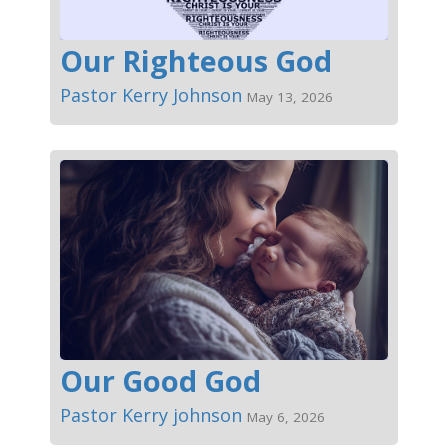
Our Righteous God
Pastor Kerry Johnson
May 13, 2026
Our Good God
Pastor Kerry johnson
May 6, 2026