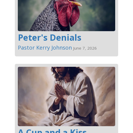
Peter's Denials
Pastor Kerry Johnson
June 7, 2026
A Cup and a Kiss