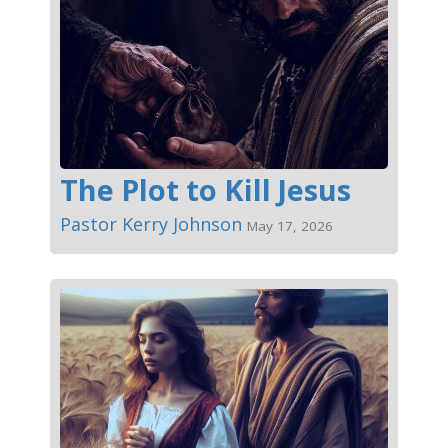
The Plot to Kill Jesus
Pastor Kerry Johnson
May 17, 2026