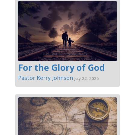
For the Glory of God
Pastor Kerry Johnson
July 22, 2026